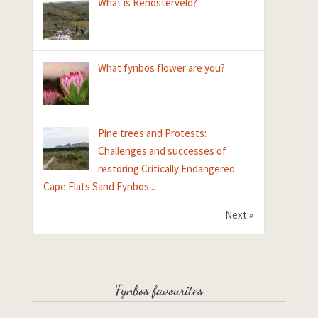
What is Renosterveld?
What fynbos flower are you?
Pine trees and Protests:
Challenges and successes of
restoring Critically Endangered
Cape Flats Sand Fynbos...
Next »
Fynbos favourites