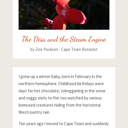
The Disa and the Steam Engine
by
Zoë Poulsen - Cape Town Botanist
I grew up a winter baby, born in February in the
northern hemisphere. Childhood birthdays were
days for hot chocolate, tobogganing in the snow
and soggy visits to the zoo watched by various
bemused creatures hiding from the horizontal
Westcountry rain.
Ten years ago I moved to Cape Town and suddenly