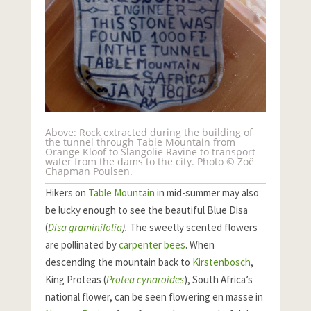
Above: Rock extracted during the building of
the tunnel through Table Mountain from
Orange Kloof to Slangolie Ravine to transport
water from the dams to the city. Photo © Zoë
Chapman Poulsen.
Hikers on
Table Mountain
in mid-summer may also
be lucky enough to see the beautiful Blue Disa
(
Disa graminifolia
).
The sweetly scented flowers
are pollinated by
carpenter bees
. When
descending the mountain back to
Kirstenbosch
,
King Proteas (
Protea cynaroides
), South Africa’s
national flower, can be seen flowering en masse in