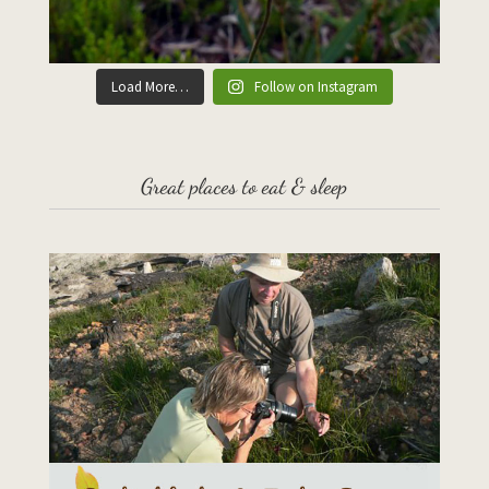
Load More…
Follow on Instagram
Great places to eat & sleep