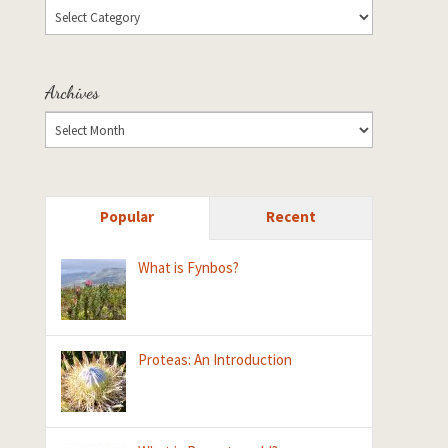
Archives
Popular
Recent
What is Fynbos?
Proteas: An Introduction