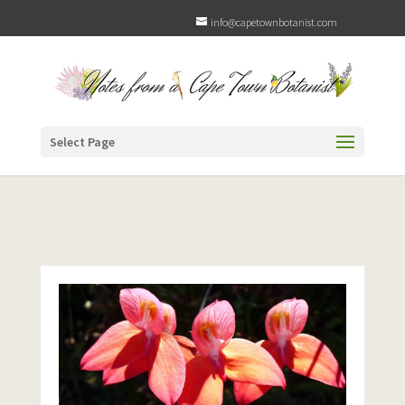
info@capetownbotanist.com
Select Page