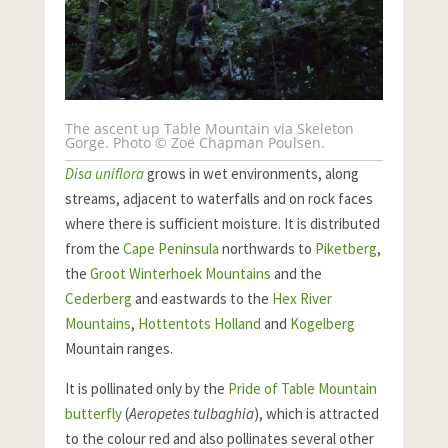
The ascent up Table Mountain via Skeleton
Gorge. Photo © Zoë Chapman Poulsen.
Disa uniflora
grows in wet environments, along
streams, adjacent to waterfalls and on rock faces
where there is sufficient moisture. It is distributed
from the
Cape Peninsula
northwards to
Piketberg
,
the
Groot Winterhoek Mountains
and the
Cederberg
and eastwards to the
Hex River
Mountains
,
Hottentots Holland
and
Kogelberg
Mountain ranges.
It is pollinated only by the
Pride of Table Mountain
butterfly
(
Aeropetes tulbaghia
), which is attracted
to the colour red and also pollinates several other