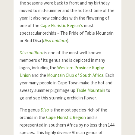
the seasons were back to front and my birthday
moved to mid-summer and the hottest time of the
year. It also now coincides with the flowering of
one of the
Cape Floristic Region’s
most
spectacular orchids – The Pride of Table Mountain
or Red Disa (
Disa uniflora
)
.
Disa uniflora
is one of the most well-known
members of its genus and is depicted in many
logos, including the
Western Province Rugby
Union
and the
Mountain Club of South Africa
. Each
year many people in Cape Town make the hot and
sweaty summer pilgrimage up
Table Mountain
to
go and see this stunning orchid in flower.
The genus
Disa
is the most species-rich of the
orchids in the
Cape Floristic Region
and is
represented in southern Africa by no less than 144
species. This highly diverse African genus of