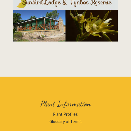
Plant Information
Plant Profiles
Glossary of terms