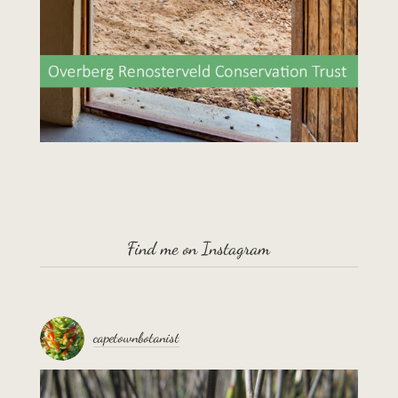
Find me on Instagram
capetownbotanist