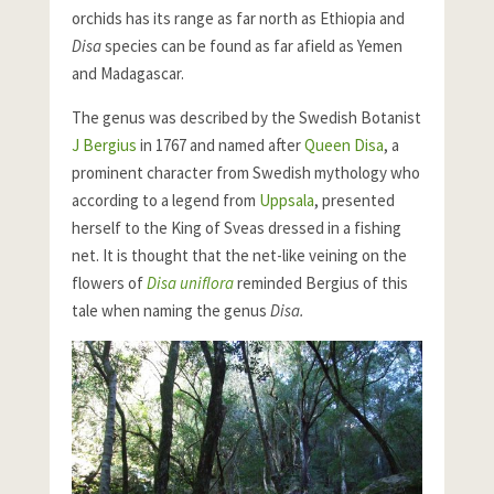
orchids has its range as far north as Ethiopia and
Disa
species can be found as far afield as Yemen
and Madagascar.
The genus was described by the Swedish Botanist
J Bergius
in 1767 and named after
Queen Disa
, a
prominent character from Swedish mythology who
according to a legend from
Uppsala
, presented
herself to the King of Sveas dressed in a fishing
net. It is thought that the net-like veining on the
flowers of
Disa uniflora
reminded Bergius of this
tale when naming the genus
Disa.