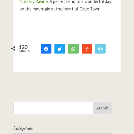
Nursery Ravine
. A perfect end to a wonderful day
on the mountain at the heart of Cape Town.
120
Share
Tweet
WhatsApp
Reddit
Email
SHARES
87
3
30
Categories