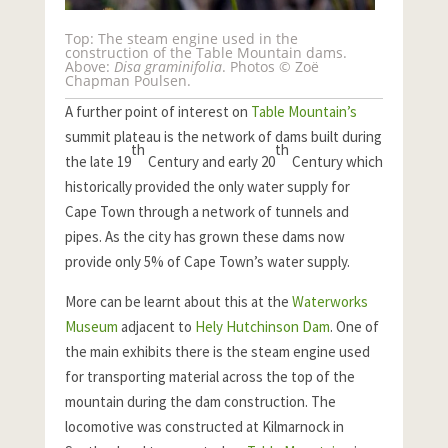
Top: The steam engine used in the
construction of the Table Mountain dams.
Above:
Disa graminifolia
. Photos © Zoë
Chapman Poulsen.
A further point of interest on
Table Mountain’s
summit plateau is the network of dams built during
th
th
the late 19
Century and early 20
Century which
historically provided the only water supply for
Cape Town through a network of tunnels and
pipes. As the city has grown these dams now
provide only 5% of Cape Town’s water supply.
More can be learnt about this at the
Waterworks
Museum
adjacent to
Hely Hutchinson Dam
. One of
the main exhibits there is the steam engine used
for transporting material across the top of the
mountain during the dam construction. The
locomotive was constructed at Kilmarnock in