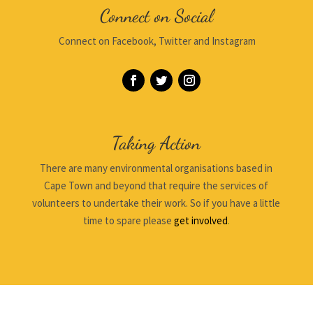
Connect on Social
Connect on Facebook, Twitter and Instagram
Taking Action
There are many environmental organisations based in
Cape Town and beyond that require the services of
volunteers to undertake their work. So if you have a little
time to spare please
get involved
.