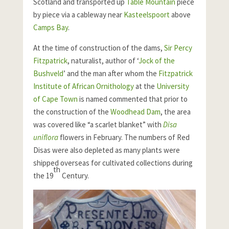
Scotland and transported up
Table Mountain
piece
by piece via a cableway near
Kasteelspoort
above
Camps Bay
.
At the time of construction of the dams,
Sir Percy
Fitzpatrick
, naturalist, author of ‘
Jock of the
Bushveld
’ and the man after whom the
Fitzpatrick
Institute of African Ornithology
at the
University
of Cape Town
is named commented that prior to
the construction of the
Woodhead Dam
, the area
was covered like “a scarlet blanket” with
Disa
uniflora
flowers in February. The numbers of Red
Disas were also depleted as many plants were
shipped overseas for cultivated collections during
th
the 19
Century.