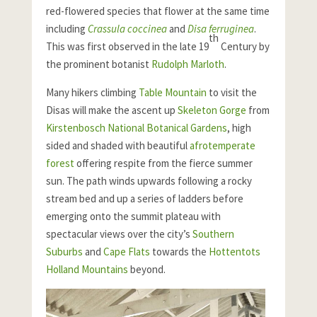
red-flowered species that flower at the same time
including
Crassula coccinea
and
Disa ferruginea
.
th
This was first observed in the late 19
Century by
the prominent botanist
Rudolph Marloth
.
Many hikers climbing
Table Mountain
to visit the
Disas will make the ascent up
Skeleton Gorge
from
Kirstenbosch National Botanical Gardens
, high
sided and shaded with beautiful
afrotemperate
forest
offering respite from the fierce summer
sun. The path winds upwards following a rocky
stream bed and up a series of ladders before
emerging onto the summit plateau with
spectacular views over the city’s
Southern
Suburbs
and
Cape Flats
towards the
Hottentots
Holland Mountains
beyond.