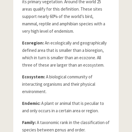
its primary vegetation. Around the world 25
areas qualify for this definition. These sites
support nearly 60% of the world’s bird,
mammal, reptile and amphibian species with a
very high level of endemism.
Ecoregion:
An ecologically and geographically
defined area that is smaller than a bioregion,
which in turn is smaller than an ecozone. All
three of these are larger than an ecosystem.
Ecosystem:
A biological community of
interacting organisms and their physical
environment.
Endemic:
A plant or animal that is peculiar to
and only occurs in a certain area or region.
Family:
A taxonomic rank in the classification of
species between genus and order.