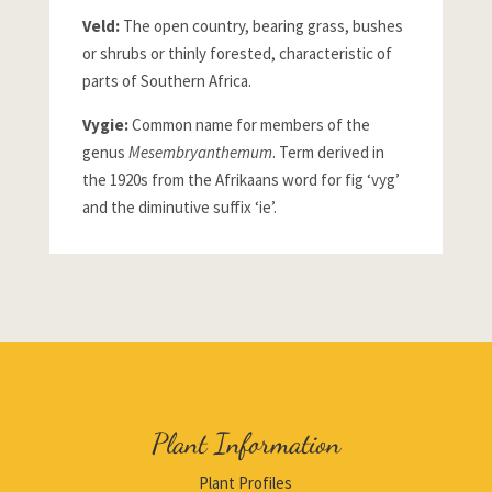
Veld:
The open country, bearing grass, bushes
or shrubs or thinly forested, characteristic of
parts of Southern Africa.
Vygie:
Common name for members of the
genus
Mesembryanthemum
. Term derived in
the 1920s from the Afrikaans word for fig ‘vyg’
and the diminutive suffix ‘ie’.
Plant Information
Plant Profiles