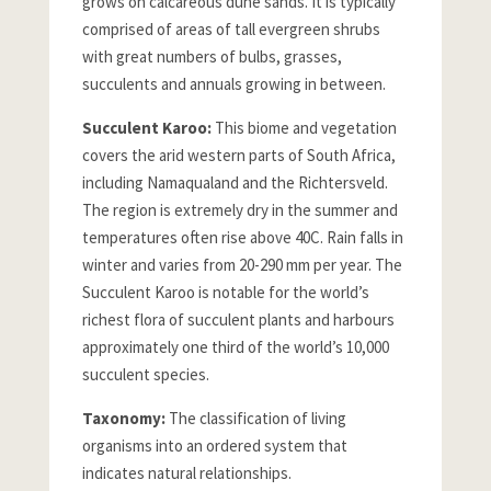
grows on calcareous dune sands. It is typically
comprised of areas of tall evergreen shrubs
with great numbers of bulbs, grasses,
succulents and annuals growing in between.
Succulent Karoo:
This biome and vegetation
covers the arid western parts of South Africa,
including Namaqualand and the Richtersveld.
The region is extremely dry in the summer and
temperatures often rise above 40C. Rain falls in
winter and varies from 20-290 mm per year. The
Succulent Karoo is notable for the world’s
richest flora of succulent plants and harbours
approximately one third of the world’s 10,000
succulent species.
Taxonomy:
The classification of living
organisms into an ordered system that
indicates natural relationships.