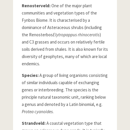
Renosterveld:
One of the major plant
communities and vegetation types of the
Fynbos Biome. It is characterised by a
dominance of Asteraceous shrubs (including
the Renosterbos
Elytropappus rhinocerotis
)
and C3 grasses and occurs on relatively fertile
soils derived from shales. It is also known for its
diversity of geophytes, many of which are local
endemics.
Species:
A group of living organisms consisting
of similar individuals capable of exchanging
genes or interbreeding. The species is the
principle natural taxonomic unit, ranking below
a genus and denoted by a Latin binomial, e.g.
Protea cyanoides
.
Strandveld:
A coastal vegetation type that