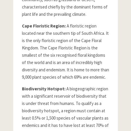
characterised chiefly by the dominant forms of
plant life and the prevailing climate.
Cape Floristic Region:
A floristic region
located near the southern tip of South Africa. It
is the only floristic region of the Cape Floral
Kingdom. The Cape Floristic Region is the
smallest of the six recognised floral kingdoms
of the world and is an area of incredibly high
diversity and endemism. It is home to more than
9,000 plant species of which 69% are endemic.
Biodiversity Hotspot:
A biogeographic region
with a significant reservoir of biodiversity that
is under threat from humans. To qualify as a
biodiversity hotspot, a region must contain at
least 0.5% or 1,500 species of vascular plants as
endemics and it has to have lost at least 70% of