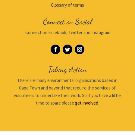
Glossary of terms
Connect on Social
Connect on Facebook, Twitter and Instagram
Taking Action
There are many environmental organisations based in
Cape Town and beyond that require the services of
volunteers to undertake their work. So if you have a little
time to spare please
get involved
.