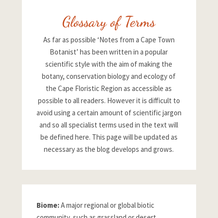
Glossary of Terms
As far as possible ‘Notes from a Cape Town
Botanist’ has been written in a popular
scientific style with the aim of making the
botany, conservation biology and ecology of
the Cape Floristic Region as accessible as
possible to all readers. However it is difficult to
avoid using a certain amount of scientific jargon
and so all specialist terms used in the text will
be defined here. This page will be updated as
necessary as the blog develops and grows.
Biome:
A major regional or global biotic
community, such as grassland or desert,