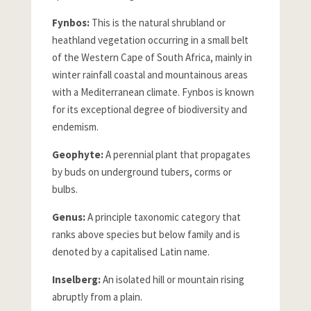
Fynbos:
This is the natural shrubland or
heathland vegetation occurring in a small belt
of the Western Cape of South Africa, mainly in
winter rainfall coastal and mountainous areas
with a Mediterranean climate. Fynbos is known
for its exceptional degree of biodiversity and
endemism.
Geophyte:
A perennial plant that propagates
by buds on underground tubers, corms or
bulbs.
Genus:
A principle taxonomic category that
ranks above species but below family and is
denoted by a capitalised Latin name.
Inselberg:
An isolated hill or mountain rising
abruptly from a plain.