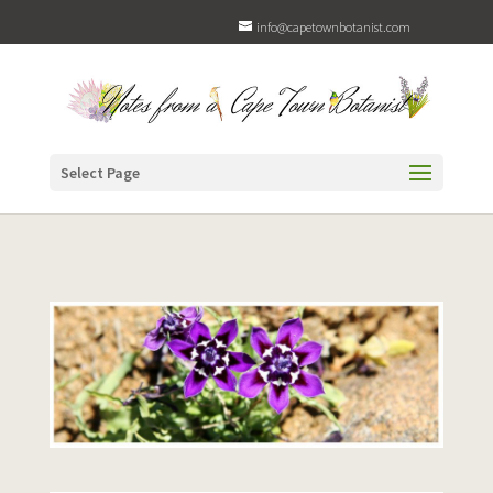
info@capetownbotanist.com
Select Page