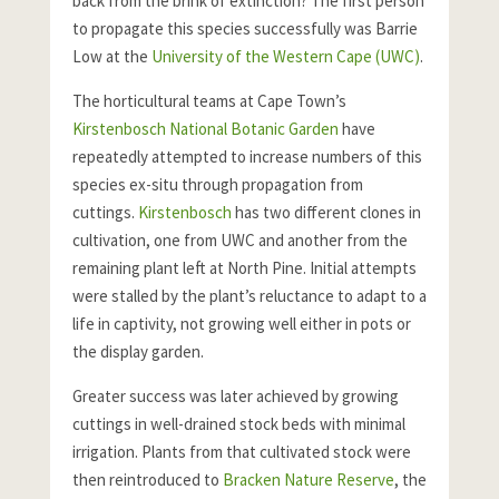
back from the brink of extinction? The first person
to propagate this species successfully was Barrie
Low at the
University of the Western Cape (UWC)
.
The horticultural teams at Cape Town’s
Kirstenbosch National Botanic Garden
have
repeatedly attempted to increase numbers of this
species ex-situ through propagation from
cuttings.
Kirstenbosch
has two different clones in
cultivation, one from UWC and another from the
remaining plant left at North Pine. Initial attempts
were stalled by the plant’s reluctance to adapt to a
life in captivity, not growing well either in pots or
the display garden.
Greater success was later achieved by growing
cuttings in well-drained stock beds with minimal
irrigation. Plants from that cultivated stock were
then reintroduced to
Bracken Nature Reserve
, the