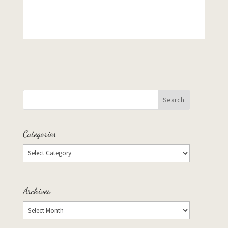
Categories
Archives