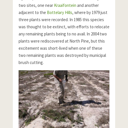
two sites, one near
Kraaifontein
and another
adjacent to the
Bottelary Hills
, where by 1979 just
three plants were recorded. In 1985 this species
was thought to be extinct, with efforts to relocate
any remaining plants being to no avail. In 2004 two
plants were rediscovered at North Pine, but this
excitement was short-lived when one of these
two remaining plants was destroyed by municipal
brush cutting.