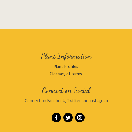
Plant Information
Plant Profiles
Glossary of terms
Connect on Social
Connect on Facebook, Twitter and Instagram