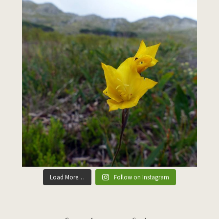
Load More…
Follow on Instagram