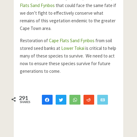
Flats Sand Fynbos
that could face the same fate if
we don’t fight to effectively conserve what
remains of this vegetation endemic to the greater
Cape Town area.
Restoration of
Cape Flats Sand Fynbos
from soil
stored seed banks at
Lower Tokai
is critical to help
many of these species to survive. We need to act
now to ensure these species survive for future
generations to come.
291
Share
Tweet
WhatsApp
Reddit
Email
SHARES
263
28