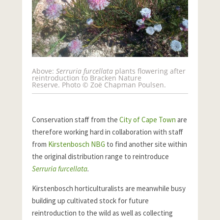
Above:
Serruria furcellata
plants flowering after
reintroduction to Bracken Nature
Reserve. Photo © Zoë Chapman Poulsen.
Conservation staff from the
City of Cape Town
are
therefore working hard in collaboration with staff
from
Kirstenbosch NBG
to find another site within
the original distribution range to reintroduce
Serruria furcellata
.
Kirstenbosch horticulturalists are meanwhile busy
building up cultivated stock for future
reintroduction to the wild as well as collecting