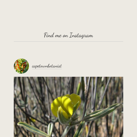
Find me on Instagram
capetownbotanist