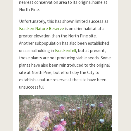
nearest conservation area to its original home at
North Pine.
Unfortunately, this has shown limited success as
Bracken Nature Reserve
is on drier habitat at a
greater elevation than the North Pine site.
Another subpopulation has also been established
on a smallholding in
Brackenfell
, but at present,
these plants are not producing viable seeds. Some
plants have also been reintroduced to the original
site at North Pine, but efforts by the City to
establish a nature reserve at the site have been
unsuccessful.