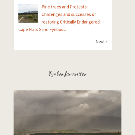
Pine trees and Protests:
Challenges and successes of
restoring Critically Endangered
Cape Flats Sand Fynbos...
Next »
Fynbos favourites