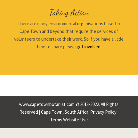
Taking Action
There are many environmental organisations based in
Cape Town and beyond that require the services of
volunteers to undertake their work. So if you have a little
time to spare please
get involved
.
www.capetownbotanist.com © 2013-2022. All Rights
Reserved | Cape Town, South Africa.
Privacy Policy
|
Terms Website Use