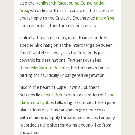
also the
Kenilworth Racecourse Conservation
Area
, which lies within the centre of the racetrack
and is home to the Critically Endangered
microfrog
and numerous other threatened species.
Unlikely though it seems, more than a hundred
species also hang on at the interchange between
the N1 and N7 freeways as traffic speeds past
towards its destinations. Further south lies
Rondevlei Nature Reserve
, better known for its
birding than Critically Endangered vegetation.
Also in the heart of Cape Town’s Southern
Suburbs lies
Tokai Park
, where restoration of
Cape
Flats Sand Fynbos
following clearance of alien pine
plantations has thus far shown great success,
with numerous highly threatened species formerly
recorded at the site regrowing phoenix-like from
the ashes.