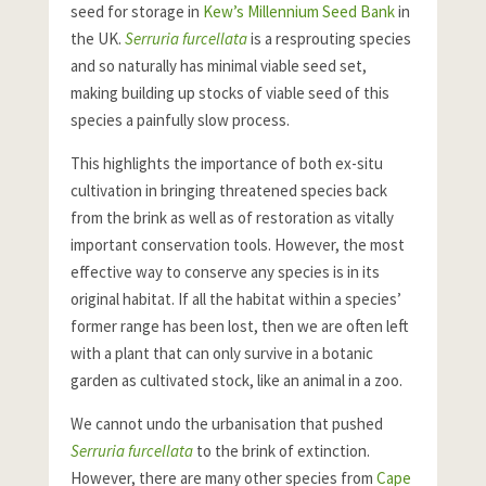
seed for storage in
Kew’s Millennium Seed Bank
in
the UK.
Serruria furcellata
is a resprouting species
and so naturally has minimal viable seed set,
making building up stocks of viable seed of this
species a painfully slow process.
This highlights the importance of both ex-situ
cultivation in bringing threatened species back
from the brink as well as of restoration as vitally
important conservation tools. However, the most
effective way to conserve any species is in its
original habitat. If all the habitat within a species’
former range has been lost, then we are often left
with a plant that can only survive in a botanic
garden as cultivated stock, like an animal in a zoo.
We cannot undo the urbanisation that pushed
Serruria furcellata
to the brink of extinction.
However, there are many other species from
Cape