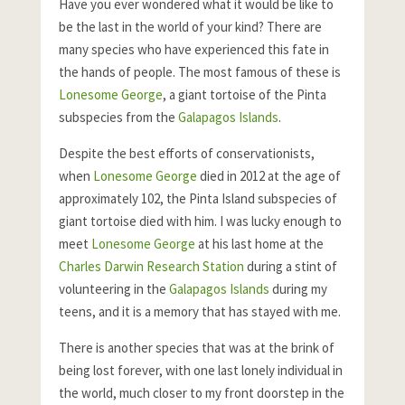
Have you ever wondered what it would be like to
be the last in the world of your kind? There are
many species who have experienced this fate in
the hands of people. The most famous of these is
Lonesome George
, a giant tortoise of the Pinta
subspecies from the
Galapagos Islands
.
Despite the best efforts of conservationists,
when
Lonesome George
died in 2012 at the age of
approximately 102, the Pinta Island subspecies of
giant tortoise died with him. I was lucky enough to
meet
Lonesome George
at his last home at the
Charles Darwin Research Station
during a stint of
volunteering in the
Galapagos Islands
during my
teens, and it is a memory that has stayed with me.
There is another species that was at the brink of
being lost forever, with one last lonely individual in
the world, much closer to my front doorstep in the