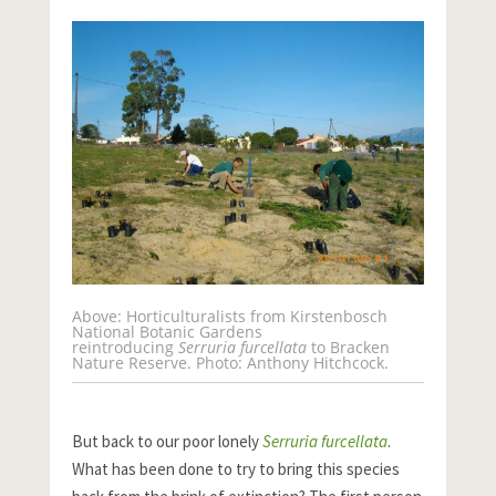
Above: Horticulturalists from Kirstenbosch
National Botanic Gardens
reintroducing
Serruria furcellata
to Bracken
Nature Reserve. Photo: Anthony Hitchcock.
But back to our poor lonely
Serruria furcellata
.
What has been done to try to bring this species