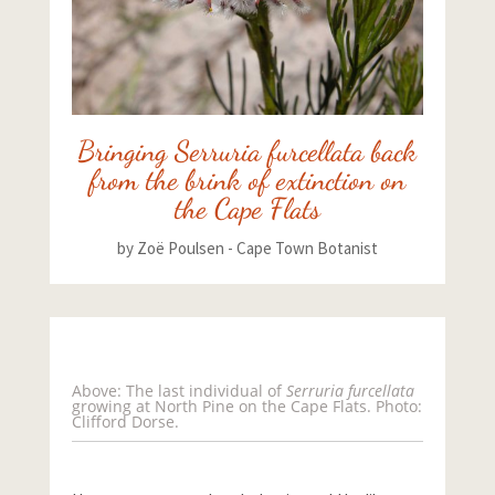
Bringing Serruria furcellata back
from the brink of extinction on
the Cape Flats
by
Zoë Poulsen - Cape Town Botanist
Above: The last individual of
Serruria furcellata
growing at North Pine on the Cape Flats. Photo:
Clifford Dorse.