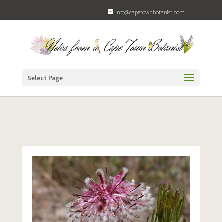
info@capetownbotanist.com
Select Page