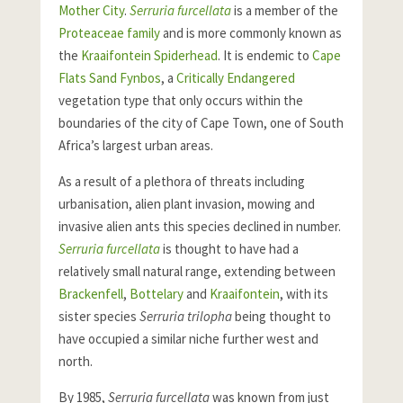
Mother City
.
Serruria furcellata
is a member of the
Proteaceae family
and is more commonly known as
the
Kraaifontein Spiderhead
. It is endemic to
Cape
Flats Sand Fynbos
, a
Critically Endangered
vegetation type that only occurs within the
boundaries of the city of Cape Town, one of South
Africa’s largest urban areas.
As a result of a plethora of threats including
urbanisation, alien plant invasion, mowing and
invasive alien ants this species declined in number.
Serruria furcellata
is thought to have had a
relatively small natural range, extending between
Brackenfell
,
Bottelary
and
Kraaifontein
, with its
sister species
Serruria trilopha
being thought to
have occupied a similar niche further west and
north.
By 1985,
Serruria furcellata
was known from just