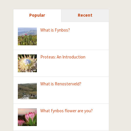
Popular
Recent
What is Fynbos?
Proteas: An Introduction
What is Renosterveld?
What fynbos flower are you?