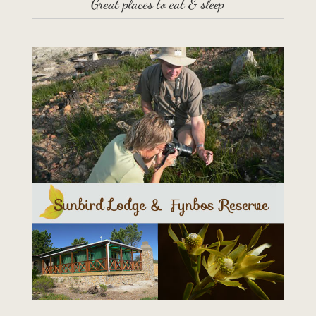
Great places to eat & sleep