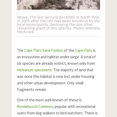
Above: The last
Serruria furcellata
at North Pine
in 2005 after the site had been brushcut by the
local municipality, destroying the one other
remaining plant of this species. Photo: Anthony
Hitchcock.
The
Cape Flats Sand Fynbos
of the
Cape Flats
is
an ecosystem and habitat under siege. A total of
six species are already extinct, known only from
herbarium specimens
. The majority of land that
was once this habitat is now lost under housing
and other urban development. Only small
fragments remain.
One of the most well-known of these is
Rondebosch Common
, popular with recreational
users from dog walkers to bird watchers. There is