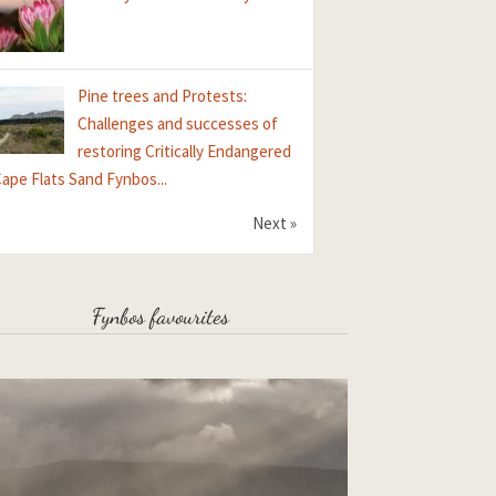
Pine trees and Protests:
Challenges and successes of
restoring Critically Endangered
ape Flats Sand Fynbos...
Next »
Fynbos favourites