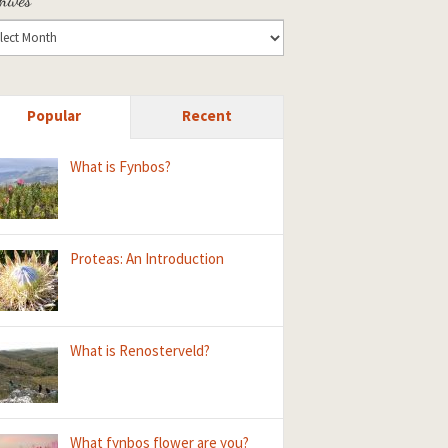
Popular
Recent
What is Fynbos?
Proteas: An Introduction
What is Renosterveld?
What fynbos flower are you?