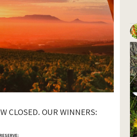
OW CLOSED. OUR WINNERS:
RESERVE: