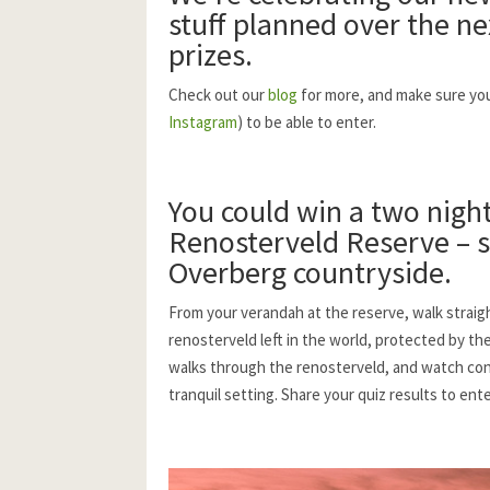
stuff planned over the ne
prizes.
Check out our
blog
for more, and make sure you 
Instagram
) to be able to enter.
You could win a two night
Renosterveld Reserve
– s
Overberg countryside.
From your verandah at the reserve, walk straig
renosterveld left in the world, protected by th
walks through the renosterveld, and watch conse
tranquil setting. Share your quiz results to ent