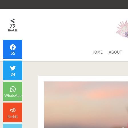
79
SHARES
HOME
ABOUT
55
24
WhatsApp
Reddit