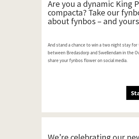
Are you a dynamic King P
compacta? Take our fynbo
about fynbos – and yours
And stand a chance to win a two night stay for
between Bredasdorp and Swellendam in the Over
share your fynbos flower on social media.
St
We’re celebrating our ne