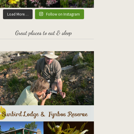
Load More…
Follow on Instagram
Great places to eat & sleep