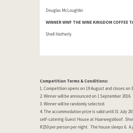
Douglas McLoughlin
WINNER WWF THE WINE KINGDOM COFFEE T
Shell Hatherly
Competition Terms & Conditions:
Competition opens on 19 August and closes on 3
Winner will be announced on 1 September 2016.
Winner will be randomly selected.
The accommodation prize is valid until 31 July 2
self-catering Guest House at Haarwegskloof. Shoul
R250 per person per night. The house sleeps 6. A 