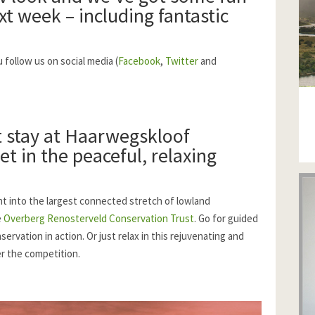
xt week – including fantastic
follow us on social media (
Facebook
,
Twitter
and
 stay at
Haarwegskloof
et in the peaceful, relaxing
ht into the largest connected stretch of lowland
e
Overberg Renosterveld Conservation Trust
. Go for guided
rvation in action. Or just relax in this rejuvenating and
er the competition.