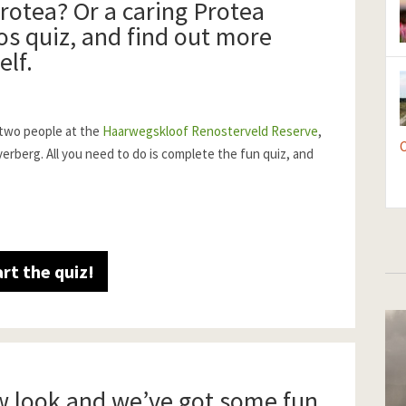
rotea? Or a caring Protea
s quiz, and find out more
elf.
 two people at the
Haarwegskloof Renosterveld Reserve
,
C
berg. All you need to do is complete the fun quiz, and
art the quiz!
w look and we’ve got some fun