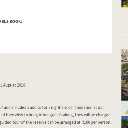
ABLE BOOK:
1 August 2016.
017 and includes 2 adults for 2 night’s accommodation at our
d they wish to bring other guests along, they will be charged
guided tour of the reserve can be arranged at R100 per person.