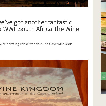
we’ve got another fantastic
 a
WWF South Africa
The Wine
6, celebrating conservation in the Cape winelands.