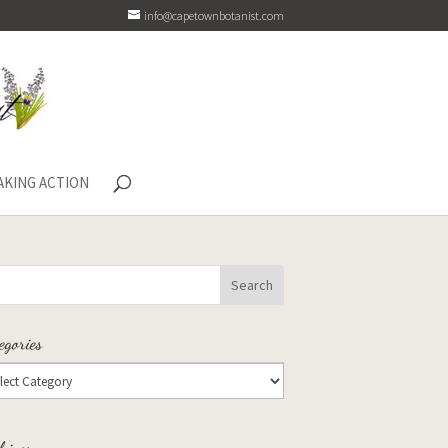
info@capetownbotanist.com
AKING ACTION
egories
hives