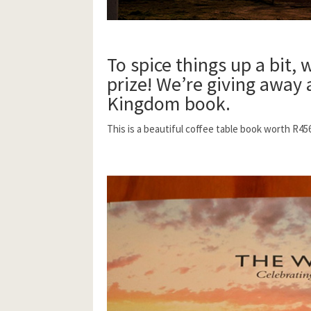
To spice things up a bit, 
prize!
We’re giving away
Kingdom book.
This is a beautiful coffee table book worth R45