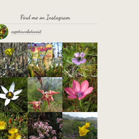
Find me on Instagram
capetownbotanist