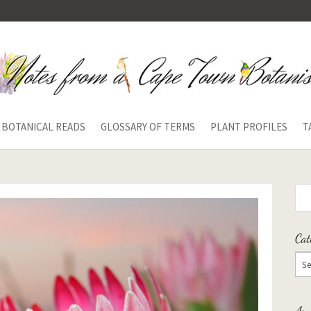
BOTANICAL READS
GLOSSARY OF TERMS
PLANT PROFILES
T
Cat
Arc