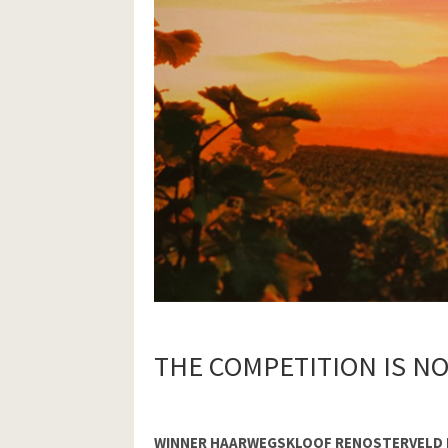
THE COMPETITION IS N
WINNER HAARWEGSKLOOF RENOSTERVELD 