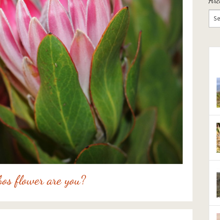
os flower are you?