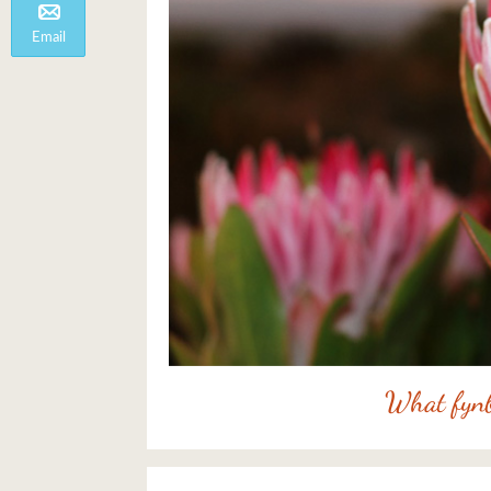
Email
What fynb