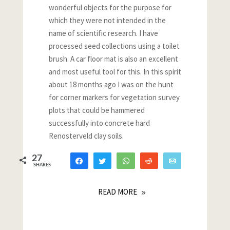
wonderful objects for the purpose for
which they were not intended in the
name of scientific research. I have
processed seed collections using a toilet
brush. A car floor mat is also an excellent
and most useful tool for this. In this spirit
about 18 months ago I was on the hunt
for corner markers for vegetation survey
plots that could be hammered
successfully into concrete hard
Renosterveld clay soils.
27
Share
Tweet
WhatsApp
Reddit
Email
SHARES
26
1
READ MORE