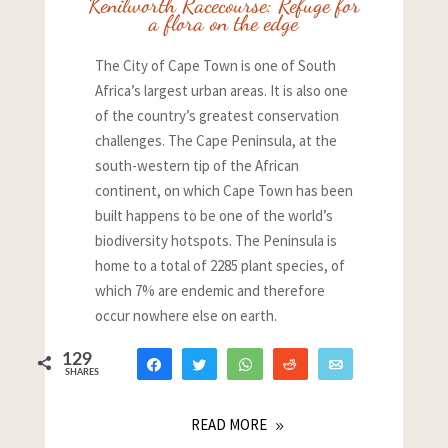
Kenilworth Racecourse: Refuge for
a flora on the edge
The City of Cape Town is one of South
Africa’s largest urban areas. It is also one
of the country’s greatest conservation
challenges. The Cape Peninsula, at the
south-western tip of the African
continent, on which Cape Town has been
built happens to be one of the world’s
biodiversity hotspots. The Peninsula is
home to a total of 2285 plant species, of
which 7% are endemic and therefore
occur nowhere else on earth.
129
Share
Tweet
WhatsApp
Reddit
Email
SHARES
115
5
9
READ MORE