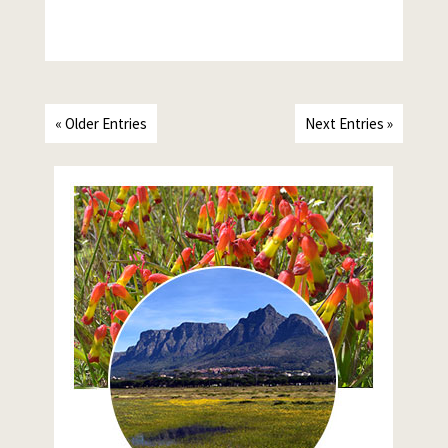
« Older Entries
Next Entries »