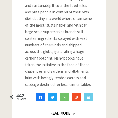
and sustainably. It cuts the food miles
and puts people in control of their own
diet destiny in a world where often some
of the most ‘sustainable’ and ‘ethical’
large scale supermarket brands still
contain ingredients sprayed with vast
numbers of chemicals and shipped
across the globe, generating a huge
carbon footprint. Many people have
taken the initiative in the face of these
challenges and gardens and allotments
brim with lovingly tended carrots and
cabbage destined for local dinner tables.
442
Share
Tweet
WhatsApp
Reddit
Email
SHARES
418
2
22
READ MORE