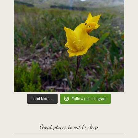
Load More…
Follow on Instagram
Great places to eat & sleep