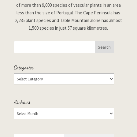
of more than 9,000 species of vascular plants in an area
less than the size of Portugal. The Cape Peninsula has
2,285 plant species and Table Mountain alone has almost
1,500 species in just 57 square kilometres.
Categories
Archives