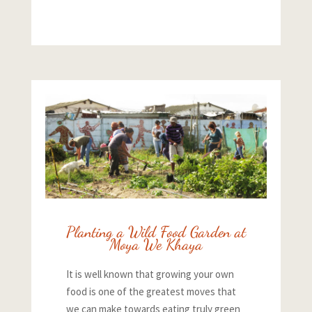
Planting a Wild Food Garden at
Moya We Khaya
It is well known that growing your own
food is one of the greatest moves that
we can make towards eating truly green