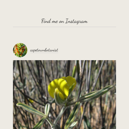
Find me on Instagram
capetownbotanist