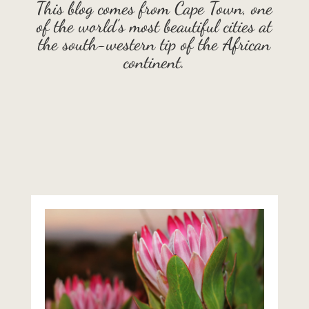
This blog comes from Cape Town, one
of the world’s most beautiful cities at
the south-western tip of the African
continent.