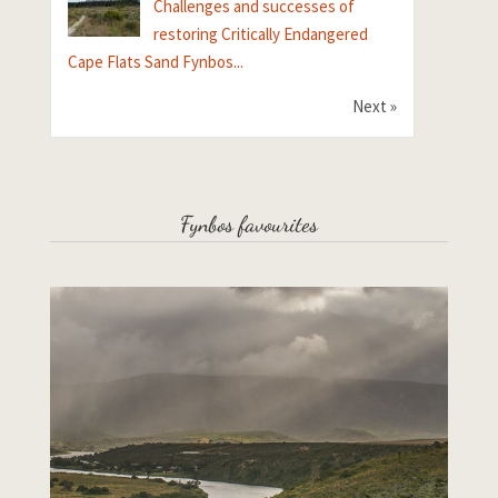
Challenges and successes of
restoring Critically Endangered
Cape Flats Sand Fynbos...
Next »
Fynbos favourites