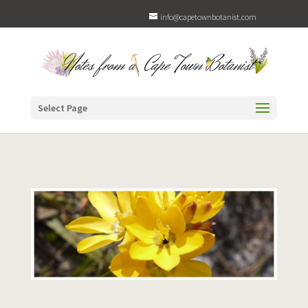
info@capetownbotanist.com
Select Page