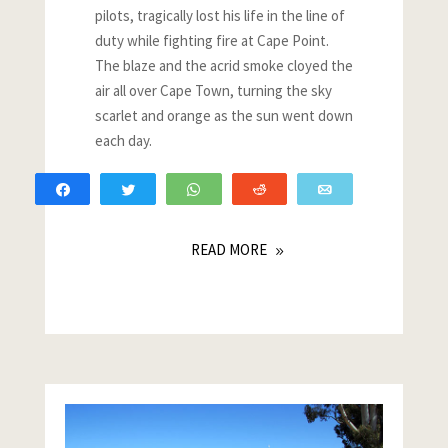
pilots, tragically lost his life in the line of
duty while fighting fire at Cape Point.
The blaze and the acrid smoke cloyed the
air all over Cape Town, turning the sky
scarlet and orange as the sun went down
each day.
Share
Tweet
WhatsApp
Reddit
Email
READ MORE