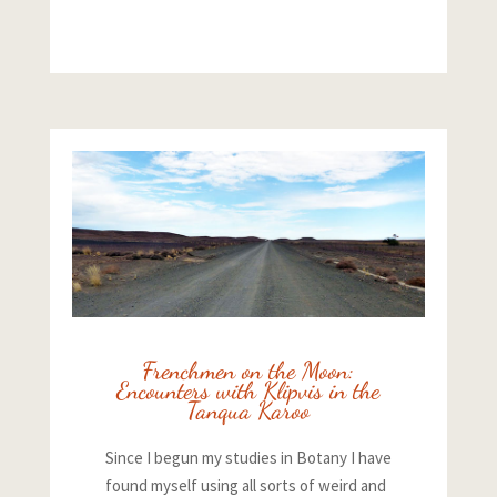
Frenchmen on the Moon:
Encounters with Klipvis in the
Tanqua Karoo
Since I begun my studies in Botany I have
found myself using all sorts of weird and