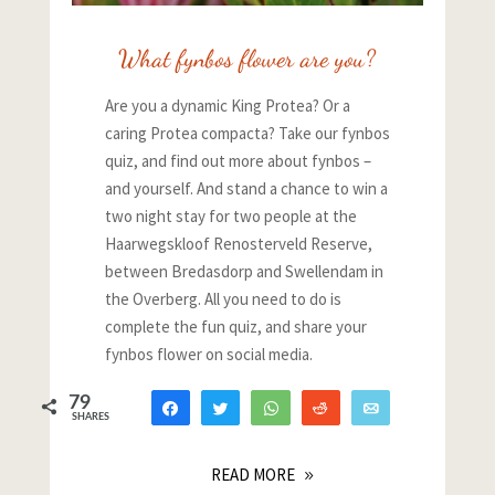
What fynbos flower are you?
Are you a dynamic King Protea? Or a
caring Protea compacta? Take our fynbos
quiz, and find out more about fynbos –
and yourself. And stand a chance to win a
two night stay for two people at the
Haarwegskloof Renosterveld Reserve,
between Bredasdorp and Swellendam in
the Overberg. All you need to do is
complete the fun quiz, and share your
fynbos flower on social media.
79
Share
Tweet
WhatsApp
Reddit
Email
SHARES
55
24
READ MORE