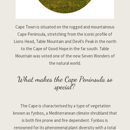
Cape Town is situated on the rugged and mountainous
Cape Peninsula, stretching from the iconic profile of
Lions Head, Table Mountain and Devil’s Peak in the north
to the Cape of Good Hope in the far south. Table
Mountain was voted one of the new Seven Wonders of
the natural world.
What makes the Cape Peninsula so
special?
The Cape is characterised by a type of vegetation
known as fynbos, a Mediterranean climate shrubland that
is both fire prone and fire dependent. Fynbos is
renowned for its phenomenal plant diversity with a total