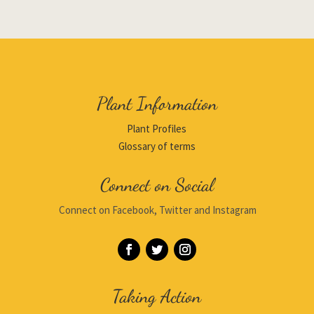
Plant Information
Plant Profiles
Glossary of terms
Connect on Social
Connect on Facebook, Twitter and Instagram
Taking Action