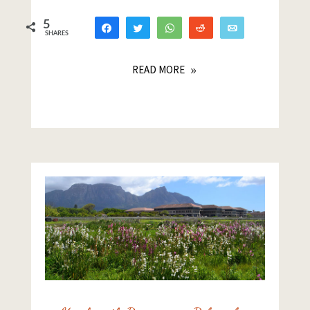
5
Share
Tweet
WhatsApp
Reddit
Email
SHARES
4
1
READ MORE