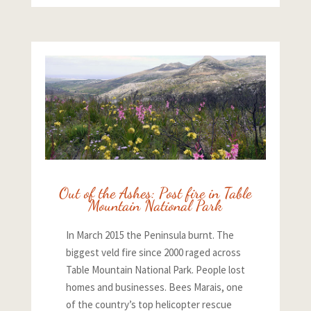
Out of the Ashes: Post fire in Table
Mountain National Park
In March 2015 the Peninsula burnt. The
biggest veld fire since 2000 raged across
Table Mountain National Park. People lost
homes and businesses. Bees Marais, one
of the country’s top helicopter rescue