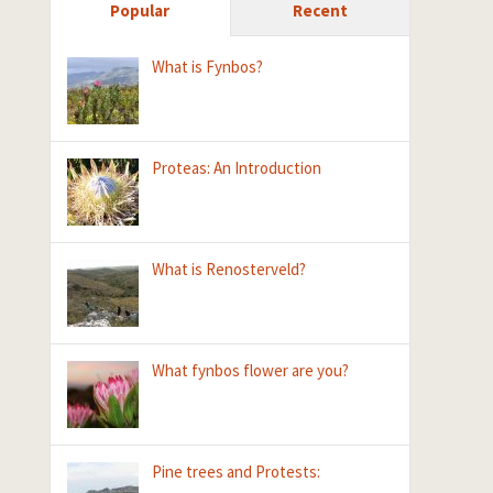
Popular
Recent
What is Fynbos?
Proteas: An Introduction
What is Renosterveld?
What fynbos flower are you?
Pine trees and Protests: