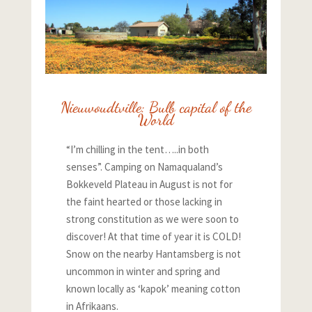
Nieuwoudtville: Bulb capital of the
World
“I’m chilling in the tent…..in both
senses”. Camping on Namaqualand’s
Bokkeveld Plateau in August is not for
the faint hearted or those lacking in
strong constitution as we were soon to
discover! At that time of year it is COLD!
Snow on the nearby Hantamsberg is not
uncommon in winter and spring and
known locally as ‘kapok’ meaning cotton
in Afrikaans.