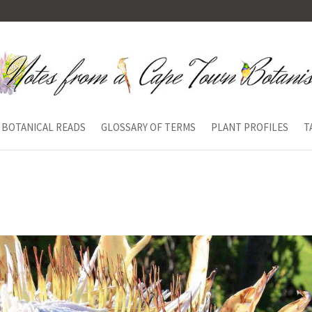
BOTANICAL READS
GLOSSARY OF TERMS
PLANT PROFILES
T