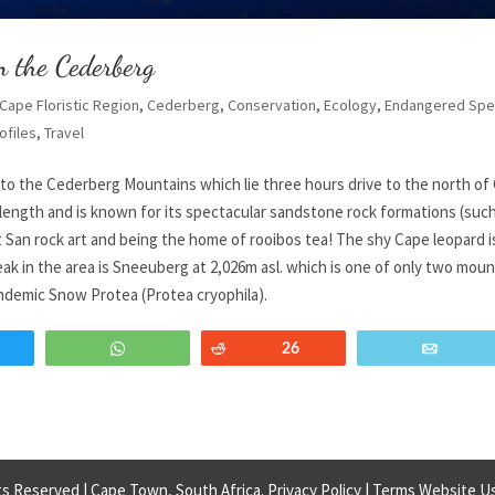
n the Cederberg
Cape Floristic Region
,
Cederberg
,
Conservation
,
Ecology
,
Endangered Spe
ofiles
,
Travel
 to the Cederberg Mountains which lie three hours drive to the north of
 length and is known for its spectacular sandstone rock formations (suc
 San rock art and being the home of rooibos tea! The shy Cape leopard i
ak in the area is Sneeuberg at 2,026m asl. which is one of only two moun
ndemic Snow Protea (Protea cryophila).
weet
WhatsApp
Reddit
26
Email
s Reserved | Cape Town, South Africa.
Privacy Policy
|
Terms Website U