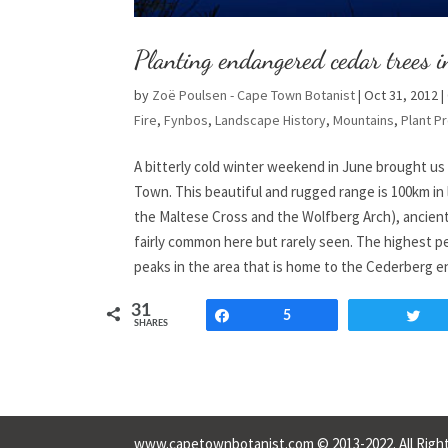
Planting endangered cedar trees i
by
Zoë Poulsen - Cape Town Botanist
|
Oct 31, 2012
|
Fire
,
Fynbos
,
Landscape History
,
Mountains
,
Plant Pr
A bitterly cold winter weekend in June brought us
Town. This beautiful and rugged range is 100km in
the Maltese Cross and the Wolfberg Arch), ancient
fairly common here but rarely seen. The highest pe
peaks in the area that is home to the Cederberg e
31
Share
5
T
SHARES
www.capetownbotanist.com © 2013-2022. All Right