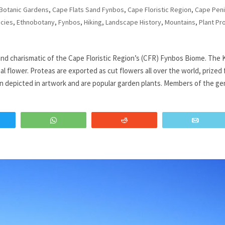
Botanic Gardens
,
Cape Flats Sand Fynbos
,
Cape Floristic Region
,
Cape Peni
cies
,
Ethnobotany
,
Fynbos
,
Hiking
,
Landscape History
,
Mountains
,
Plant Pro
nd charismatic of the Cape Floristic Region’s (CFR) Fynbos Biome. The 
al flower. Proteas are exported as cut flowers all over the world, prized 
ten depicted in artwork and are popular garden plants. Members of the g
WhatsApp
Reddit
Email