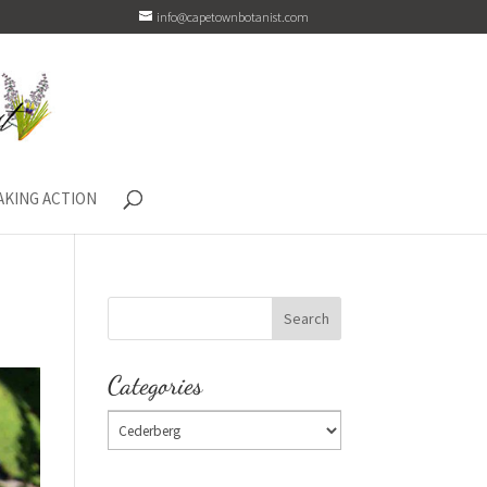
info@capetownbotanist.com
AKING ACTION
Categories