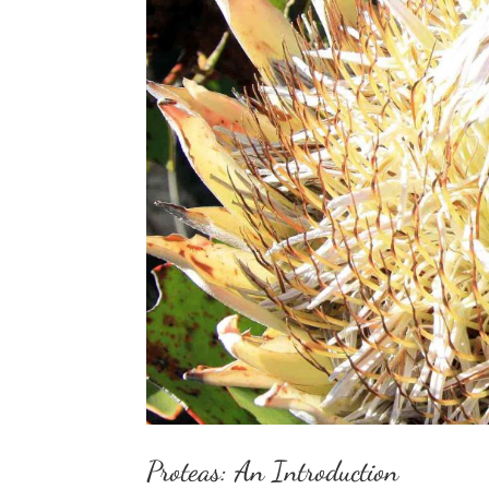
Proteas: An Introduction