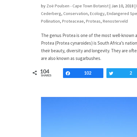
by
Zoë Poulsen - Cape Town Botanist
|
Jan 10, 2018
|
Cederberg
,
Conservation
,
Ecology
,
Endangered Spe
Pollination
,
Proteaceae
,
Proteas
,
Renosterveld
The genus Protea is one of the most well-known a
Protea (Protea cynaroides) is South Africa’s nation
their beauty, diversity and longevity. They are of
are also known as sugarbushes.
104
Share
102
Tweet
2
SHARES