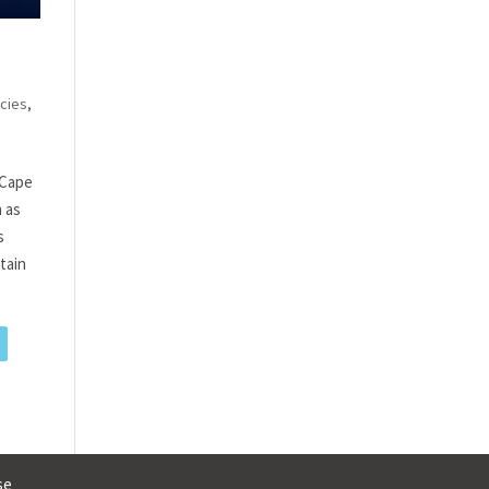
cies
,
 Cape
h as
s
tain
se