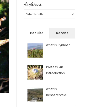
Archives
Popular
Recent
What is Fynbos?
Proteas: An
Introduction
What is
Renosterveld?