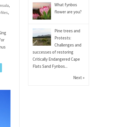
What fynbos
nsula
,
flower are you?
files
,
Pine trees and
King
Protests:
for
Challenges and
enus
successes of restoring
Critically Endangered Cape
Flats Sand Fynbos...
Next »