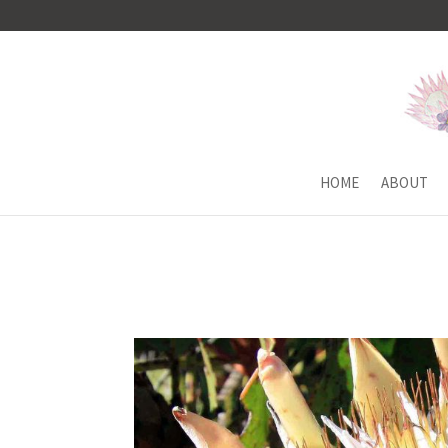
HOME
ABOUT